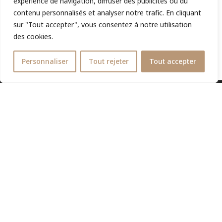
expérience de navigation, diffuser des publicités ou du
contenu personnalisés et analyser notre trafic. En cliquant
sur "Tout accepter", vous consentez à notre utilisation
des cookies.
Personnaliser
Tout rejeter
Tout accepter
Lawyer registered with the NICE Bar, specialist in taxation
and social security litigation, for local and international