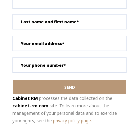
Cabinet RM
processes the data collected on the
cabinet-rm.com
site. To learn more about the
management of your personal data and to exercise
your rights, see the
privacy policy page
.