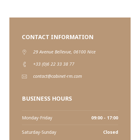
CONTACT INFORMATION
29 Avenue Bellevue, 06100 Nice
+33 (0)6 22 33 38 77
contact@cabinet-rm.com
BUSINESS HOURS
Monday-Friday
09:00 - 17:00
Saturday-Sunday
Closed