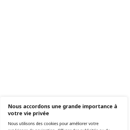
Nous accordons une grande importance à
votre vie privée
Nous utilisons des cookies pour améliorer votre