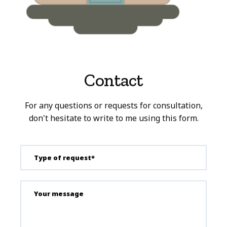
Contact
For any questions or requests for consultation,
don't hesitate to write to me using this form.