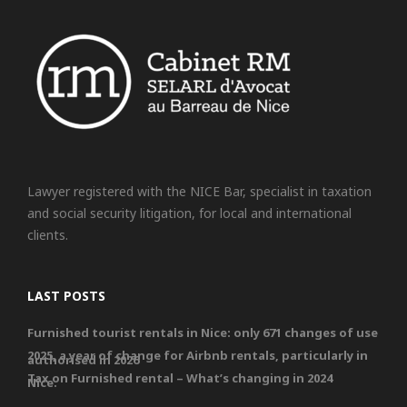
Lawyer registered with the NICE Bar, specialist in taxation
and social security litigation, for local and international
clients.
LAST POSTS
Furnished tourist rentals in Nice: only 671 changes of use
2025, a year of change for Airbnb rentals, particularly in
authorised in 2026
Tax on Furnished rental – What’s changing in 2024
Nice.