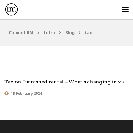
Cabinet RM
Intro
Blog
tax
Tax on Furnished rental – What’s changing in 2024
19 February 2024